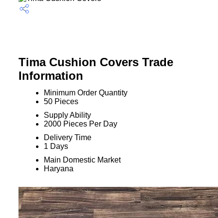
Tima Cushion Covers Trade
Information
Minimum Order Quantity
50 Pieces
Supply Ability
2000 Pieces Per Day
Delivery Time
1 Days
Main Domestic Market
Haryana