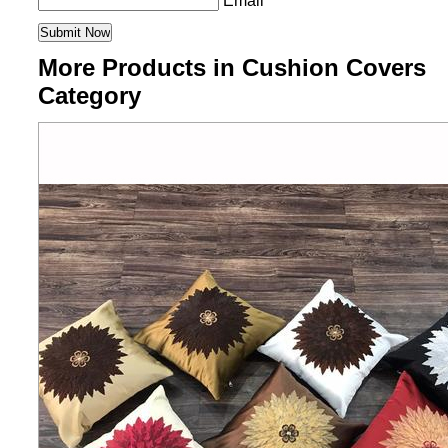
Email
More Products in Cushion Covers
Category