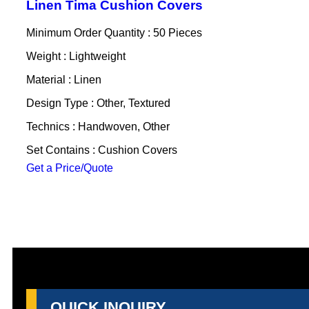
Linen Tima Cushion Covers
Minimum Order Quantity : 50 Pieces
Weight : Lightweight
Material : Linen
Design Type : Other, Textured
Technics : Handwoven, Other
Set Contains : Cushion Covers
Get a Price/Quote
QUICK INQUIRY