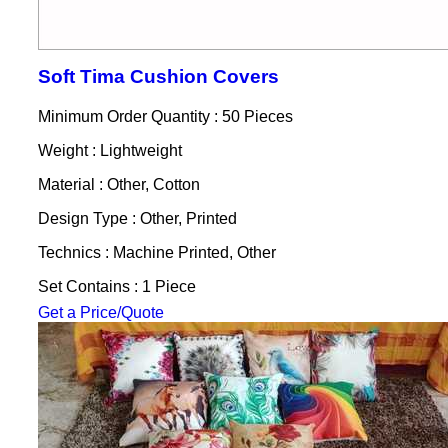
Soft Tima Cushion Covers
Minimum Order Quantity : 50 Pieces
Weight : Lightweight
Material : Other, Cotton
Design Type : Other, Printed
Technics : Machine Printed, Other
Set Contains : 1 Piece
Get a Price/Quote