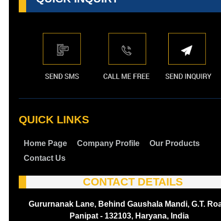
QUICK LINKS
Home Page
Company Profile
Our Products
Contact Us
CONTACT DETAILS
Gururnanak Lane, Behind Gaushala Mandi, G.T. Ro
Panipat - 132103, Haryana, India